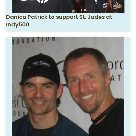
Danica Patrick to support St. Judes at
Indy500