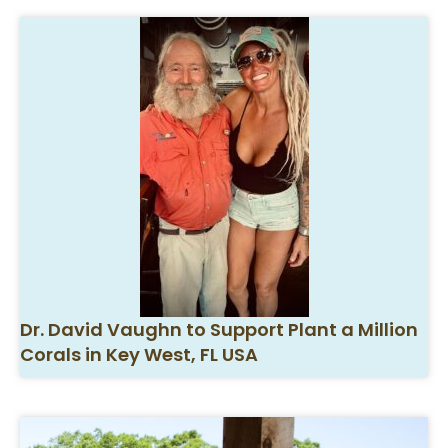
Dr. David Vaughn to Support Plant a Million
Corals in Key West, FL USA