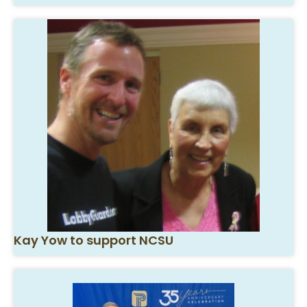
Kay Yow to support NCSU