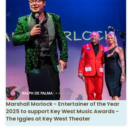
Marshall Morlock - Entertainer of the Year
2025 to support Key West Music Awards -
The Iggies at Key West Theater