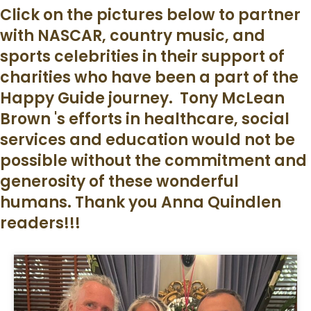
Click on the pictures below to partner
with NASCAR, country music, and
sports celebrities in their support of
charities who have been a part of the
Happy Guide journey. Tony McLean
Brown 's efforts in healthcare, social
services and education would not be
possible without the commitment and
generosity of these wonderful
humans. Thank you Anna Quindlen
readers!!!