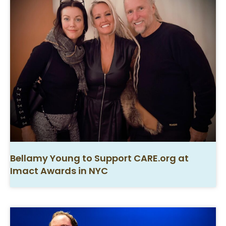
Bellamy Young to Support CARE.org at
Imact Awards in NYC