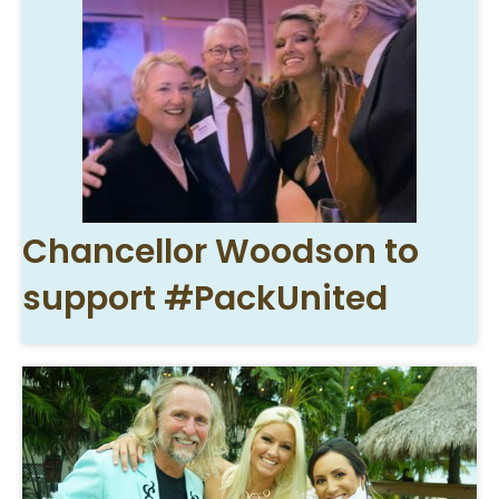
Chancellor Woodson to
support #PackUnited