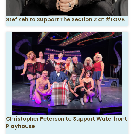
Stef Zeh to Support The Section Z at #LOVB
Christopher Peterson to Support Waterfront
Playhouse