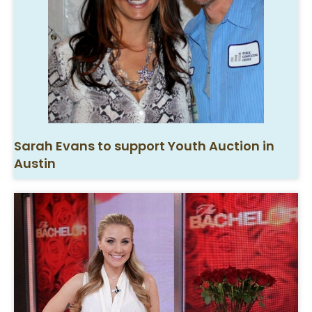
Sarah Evans to support Youth Auction in
Austin