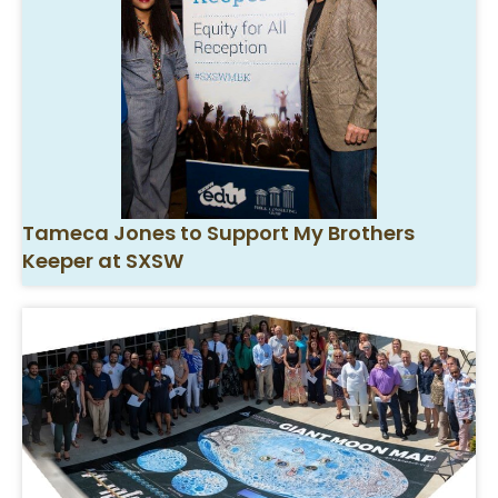
Tameca Jones to Support My Brothers
Keeper at SXSW