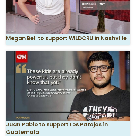
Megan Bell to support WILDCRU in Nashville
Juan Pablo to support Los Patojos in
Guatemala