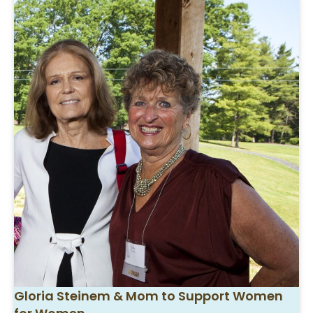
Gloria Steinem & Mom to Support Women