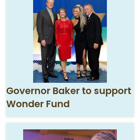
Governor Baker to support
Wonder Fund