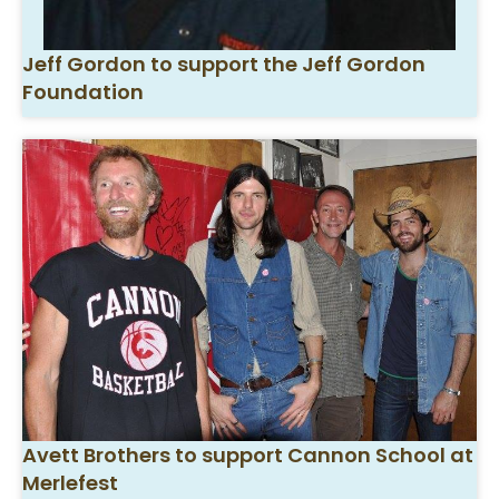
Jeff Gordon to support the Jeff Gordon
Foundation
Avett Brothers to support Cannon School at
Merlefest