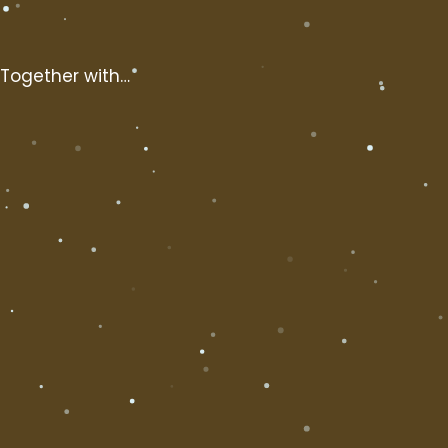
Together with…