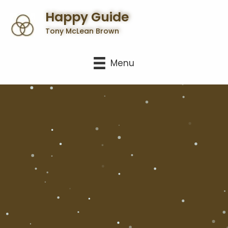
Happy Guide
Tony McLean Brown
Menu