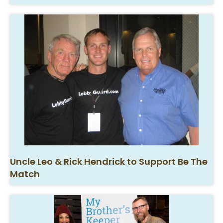
Uncle Leo & Rick Hendrick to Support Be The
Match