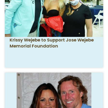
Krissy Wejebe to Support Jose Wejebe
Memorial Foundation