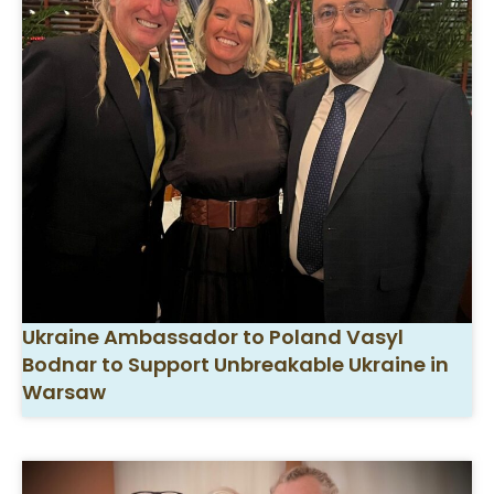
Ukraine Ambassador to Poland Vasyl
Bodnar to Support Unbreakable Ukraine in
Warsaw