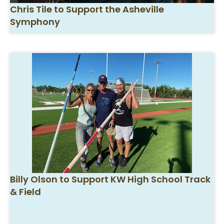
Chris Tile to Support the Asheville
Symphony
Billy Olson to Support KW High School Track
& Field