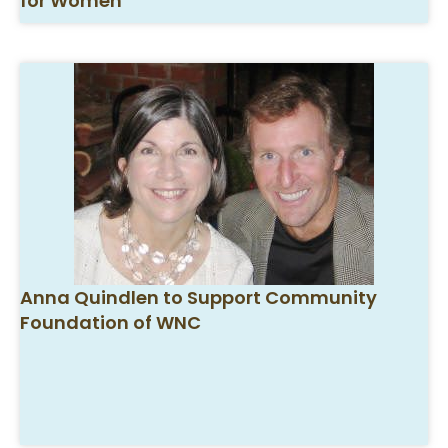
for Women
Anna Quindlen to Support Community
Foundation of WNC