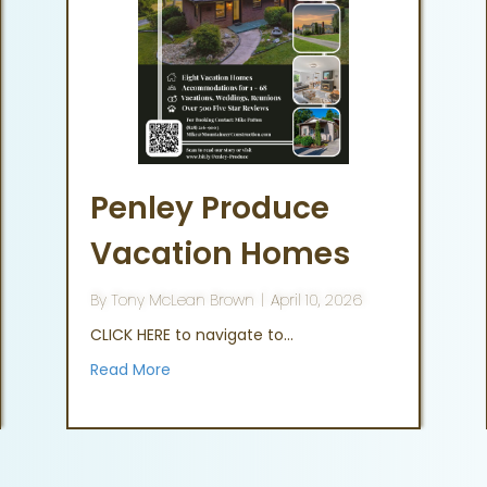
Penley Produce
Vacation Homes
By
Tony McLean Brown
|
April 10, 2026
CLICK HERE to navigate to…
Read More