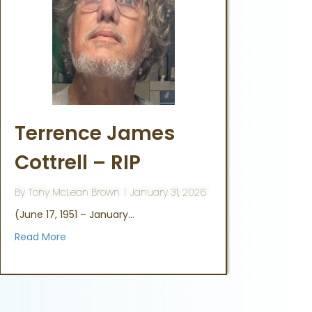
Terrence James
Cottrell – RIP
By
Tony McLean Brown
|
January 31, 2026
(June 17, 1951 – January…
Read More