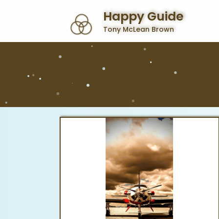
Happy Guide
Tony McLean Brown