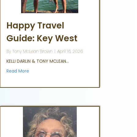
Happy Travel
Guide: Key West
By
Tony McLean Brown
|
April 16, 2026
KELLI DARLIN & TONY MCLEAN…
Read More