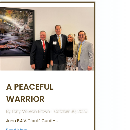
A PEACEFUL
WARRIOR
By
Tony McLean Brown
|
October 30, 2025
John F.A.V. “Jack” Cecil –…