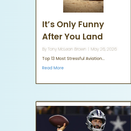
It’s Only Funny
After You Land
By
Tony McLean Brown
|
May 26, 2026
Top 13 Most Stressful Aviation…
Read More