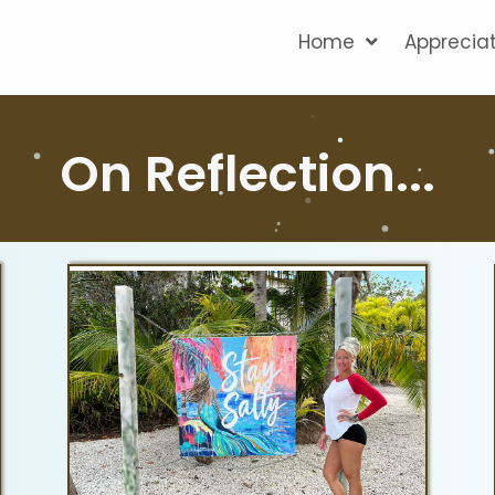
Home
Apprecia
On Reflection...