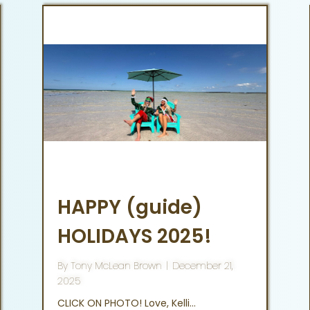
HAPPY (guide)
HOLIDAYS 2025!
By
Tony McLean Brown
|
December 21,
2025
CLICK ON PHOTO! Love, Kelli…