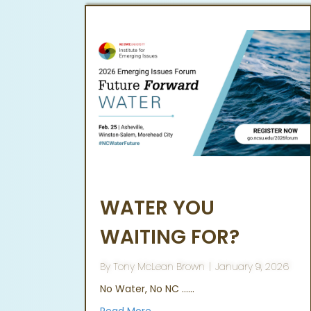
WATER YOU
WAITING FOR?
By
Tony McLean Brown
|
January 9, 2026
No Water, No NC ……