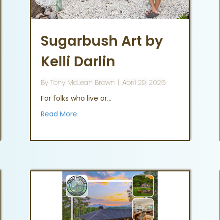
Sugarbush Art by
Kelli Darlin
By
Tony McLean Brown
|
April 29, 2026
For folks who live or…
Read More