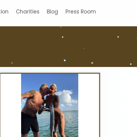
tion
Charities
Blog
Press Room