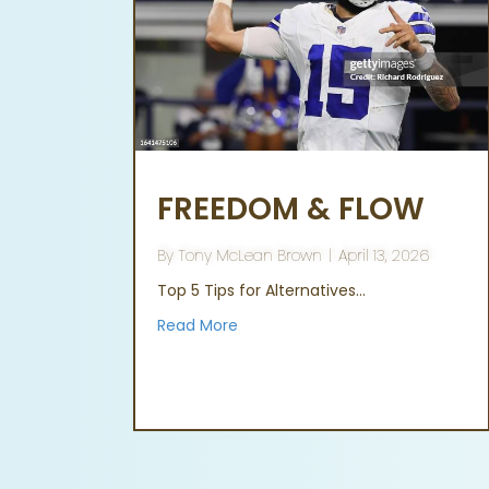
FREEDOM & FLOW
By
Tony McLean Brown
|
April 13, 2026
Top 5 Tips for Alternatives…
Read More